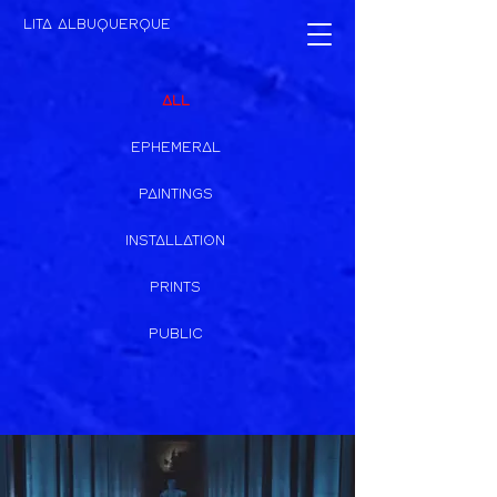
LITA ALBUQUERQUE
ALL
EPHEMERAL
PAINTINGS
INSTALLATION
PRINTS
PUBLIC